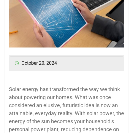
October 20, 2024
Solar energy has transformed the way we think
about powering our homes. What was once
considered an elusive, futuristic idea is now an
attainable, everyday reality. With solar power, the
energy of the sun becomes your household’s
personal power plant, reducing dependence on