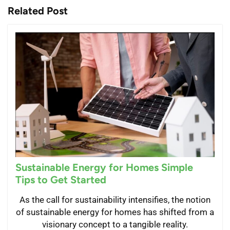
Related Post
Sustainable Energy for Homes Simple
Tips to Get Started
As the call for sustainability intensifies, the notion
of sustainable energy for homes has shifted from a
visionary concept to a tangible reality.