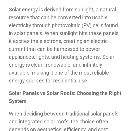
Solar energy is derived from sunlight, a natural
resource that can be converted into usable
electricity through photovoltaic (PV) cells found
in solar panels. When sunlight hits these panels,
it excites the electrons, creating an electric
current that can be harnessed to power
appliances, lights, and heating systems. Solar
energy is clean, renewable, and infinitely
available, making it one of the most reliable
energy sources for residential use.
Solar Panels vs Solar Roofs: Choosing the Right
System
When deciding between traditional solar panels
and integrated solar roofs, the choice often
depends on aesthetics, efficiency, and cost.