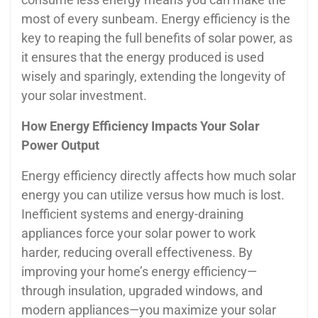
most of every sunbeam. Energy efficiency is the
key to reaping the full benefits of solar power, as
it ensures that the energy produced is used
wisely and sparingly, extending the longevity of
your solar investment.
How Energy Efficiency Impacts Your Solar
Power Output
Energy efficiency directly affects how much solar
energy you can utilize versus how much is lost.
Inefficient systems and energy-draining
appliances force your solar power to work
harder, reducing overall effectiveness. By
improving your home’s energy efficiency—
through insulation, upgraded windows, and
modern appliances—you maximize your solar