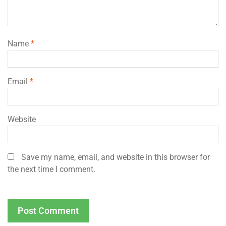
Name
*
Email
*
Website
Save my name, email, and website in this browser for
the next time I comment.