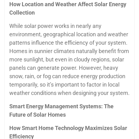
How Location and Weather Affect Solar Energy
Collection
While solar power works in nearly any
environment, geographical location and weather
patterns influence the efficiency of your system.
Homes in sunnier climates naturally benefit from
more sunlight, but even in cloudy regions, solar
panels can generate power. However, heavy
snow, rain, or fog can reduce energy production
temporarily, so it’s important to factor in local
weather conditions when designing your system.
Smart Energy Management Systems: The
Future of Solar Homes
How Smart Home Technology Maximizes Solar
Efficiency