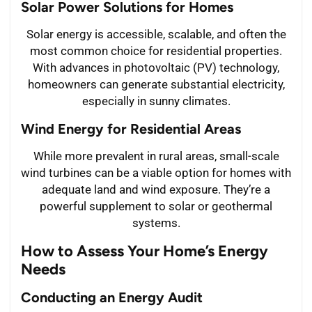
Solar Power Solutions for Homes
Solar energy is accessible, scalable, and often the
most common choice for residential properties.
With advances in photovoltaic (PV) technology,
homeowners can generate substantial electricity,
especially in sunny climates.
Wind Energy for Residential Areas
While more prevalent in rural areas, small-scale
wind turbines can be a viable option for homes with
adequate land and wind exposure. They’re a
powerful supplement to solar or geothermal
systems.
How to Assess Your Home’s Energy
Needs
Conducting an Energy Audit