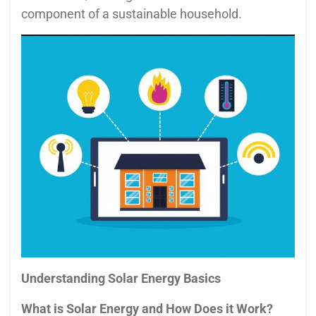
component of a sustainable household.
Understanding Solar Energy Basics
What is Solar Energy and How Does it Work?