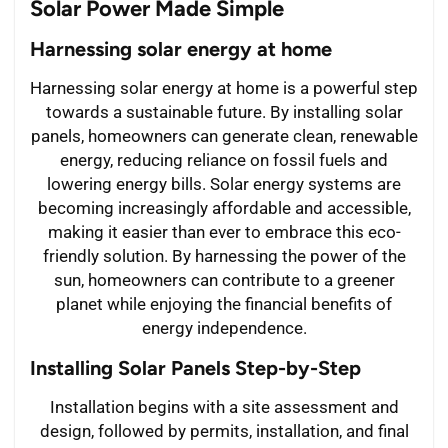
Solar Power Made Simple
Harnessing solar energy at home
Harnessing solar energy at home is a powerful step
towards a sustainable future. By installing solar
panels, homeowners can generate clean, renewable
energy, reducing reliance on fossil fuels and
lowering energy bills. Solar energy systems are
becoming increasingly affordable and accessible,
making it easier than ever to embrace this eco-
friendly solution. By harnessing the power of the
sun, homeowners can contribute to a greener
planet while enjoying the financial benefits of
energy independence.
Installing Solar Panels Step-by-Step
Installation begins with a site assessment and
design, followed by permits, installation, and final