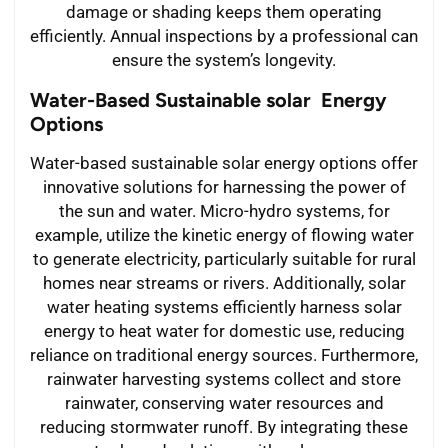
damage or shading keeps them operating
efficiently. Annual inspections by a professional can
ensure the system’s longevity.
Water-Based Sustainable solar Energy
Options
Water-based sustainable solar energy options offer
innovative solutions for harnessing the power of
the sun and water. Micro-hydro systems, for
example, utilize the kinetic energy of flowing water
to generate electricity, particularly suitable for rural
homes near streams or rivers. Additionally, solar
water heating systems efficiently harness solar
energy to heat water for domestic use, reducing
reliance on traditional energy sources. Furthermore,
rainwater harvesting systems collect and store
rainwater, conserving water resources and
reducing stormwater runoff. By integrating these