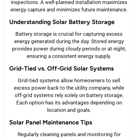
inspections. A well-planned installation maximizes
energy capture and minimizes future maintenance.
Understanding Solar Battery Storage
Battery storage is crucial for capturing excess
energy generated during the day. Stored energy
provides power during cloudy periods or at night,
ensuring a consistent energy supply.
Grid-Tied vs. Off-Grid Solar Systems
Grid-tied systems allow homeowners to sell
excess power back to the utility company, while
off-grid systems rely solely on battery storage.
Each option has its advantages depending on
location and goals.
Solar Panel Maintenance Tips
Regularly cleaning panels and monitoring for