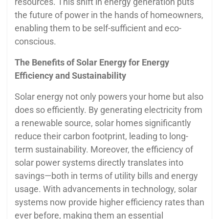
resources. This shift in energy generation puts
the future of power in the hands of homeowners,
enabling them to be self-sufficient and eco-
conscious.
The Benefits of Solar Energy for Energy
Efficiency and Sustainability
Solar energy not only powers your home but also
does so efficiently. By generating electricity from
a renewable source, solar homes significantly
reduce their carbon footprint, leading to long-
term sustainability. Moreover, the efficiency of
solar power systems directly translates into
savings—both in terms of utility bills and energy
usage. With advancements in technology, solar
systems now provide higher efficiency rates than
ever before, making them an essential