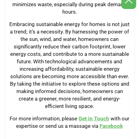
minimizes waste, especially during peak demand
hours.
Embracing sustainable energy for homes is not just
a trend; it’s a necessity. By harnessing the power of
the sun, wind, and water, homeowners can
significantly reduce their carbon footprint, lower
energy costs, and contribute to a more sustainable
future. With technological advancements and
increasing affordability, sustainable energy
solutions are becoming more accessible than ever.
By taking the initiative to explore these options and
making informed decisions, homeowners can
create a greener, more resilient, and energy-
efficient living space.
For more information, please
Get in Touch
with our
expertise or send us a massage via
Facebook