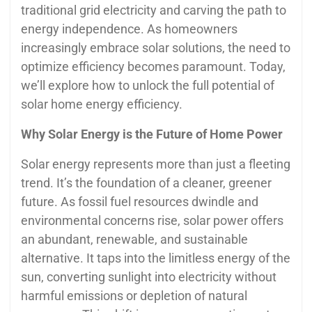
traditional grid electricity and carving the path to
energy independence. As homeowners
increasingly embrace solar solutions, the need to
optimize efficiency becomes paramount. Today,
we’ll explore how to unlock the full potential of
solar home energy efficiency.
Why Solar Energy is the Future of Home Power
Solar energy represents more than just a fleeting
trend. It’s the foundation of a cleaner, greener
future. As fossil fuel resources dwindle and
environmental concerns rise, solar power offers
an abundant, renewable, and sustainable
alternative. It taps into the limitless energy of the
sun, converting sunlight into electricity without
harmful emissions or depletion of natural