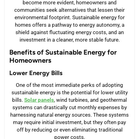
become more evident, homeowners and
communities seek alternatives that lessen their
environmental footprint. Sustainable energy for
homes offers a pathway to energy autonomy, a
shield against fluctuating energy costs, and an
investment in a cleaner, more stable future.
Benefits of Sustainable Energy for
Homeowners
Lower Energy Bills
One of the most immediate perks of adopting
sustainable energy is the potential for lower utility
bills.
Solar panels
, wind turbines, and geothermal
systems can drastically cut monthly expenses by
harnessing natural energy sources. These systems
may require initial investment, but they often pay
off by reducing or even eliminating traditional
power costs.