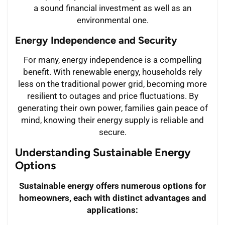
a sound financial investment as well as an
environmental one.
Energy Independence and Security
For many, energy independence is a compelling
benefit. With renewable energy, households rely
less on the traditional power grid, becoming more
resilient to outages and price fluctuations. By
generating their own power, families gain peace of
mind, knowing their energy supply is reliable and
secure.
Understanding Sustainable Energy
Options
Sustainable energy offers numerous options for
homeowners, each with distinct advantages and
applications: