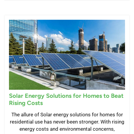
Solar Energy Solutions for Homes to Beat
Rising Costs
The allure of Solar energy solutions for homes for
residential use has never been stronger. With rising
energy costs and environmental concerns,