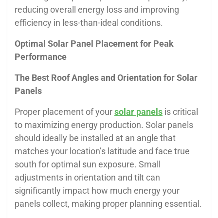
reducing overall energy loss and improving
efficiency in less-than-ideal conditions.
Optimal Solar Panel Placement for Peak
Performance
The Best Roof Angles and Orientation for Solar
Panels
Proper placement of your
solar panels
is critical
to maximizing energy production. Solar panels
should ideally be installed at an angle that
matches your location’s latitude and face true
south for optimal sun exposure. Small
adjustments in orientation and tilt can
significantly impact how much energy your
panels collect, making proper planning essential.