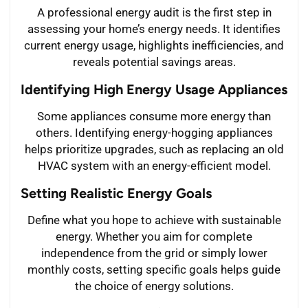
A professional energy audit is the first step in
assessing your home’s energy needs. It identifies
current energy usage, highlights inefficiencies, and
reveals potential savings areas.
Identifying High Energy Usage Appliances
Some appliances consume more energy than
others. Identifying energy-hogging appliances
helps prioritize upgrades, such as replacing an old
HVAC system with an energy-efficient model.
Setting Realistic Energy Goals
Define what you hope to achieve with sustainable
energy. Whether you aim for complete
independence from the grid or simply lower
monthly costs, setting specific goals helps guide
the choice of energy solutions.