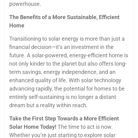
powerhouse.
The Benefits of a More Sustainable, Efficient
Home
Transitioning to solar energy is more than just a
financial decision—it’s an investment in the
future. A solar-powered, energy-efficient home is
not only kinder to the planet but also offers long-
term savings, energy independence, and an
enhanced quality of life. With solar technology
advancing rapidly, the potential for homes to be
entirely self-sustaining is no longer a distant
dream but a reality within reach.
Take the First Step Towards a More Efficient
Solar Home Today!
The time to act is now.
Whether you’re just starting to explore solar