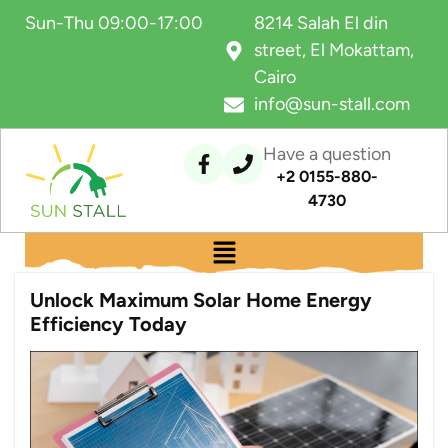
Sun-Thu 09:00-17:00
8214 Salah El din
street, El Mokattam,
Cairo
info@sun-stall.com
Have a question
+2 0155-880-
4730
Unlock Maximum Solar Home Energy
Efficiency Today