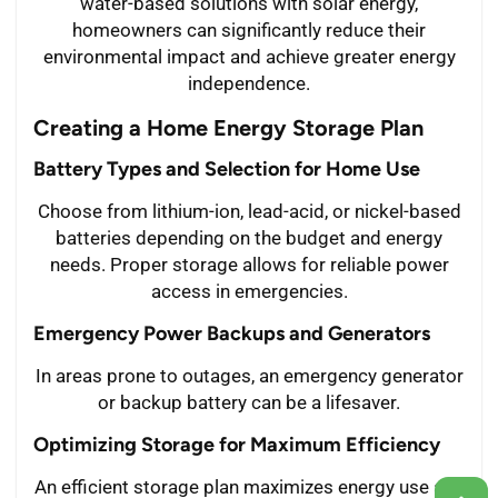
water-based solutions with solar energy,
homeowners can significantly reduce their
environmental impact and achieve greater energy
independence.
Creating a Home Energy Storage Plan
Battery Types and Selection for Home Use
Choose from lithium-ion, lead-acid, or nickel-based
batteries depending on the budget and energy
needs. Proper storage allows for reliable power
access in emergencies.
Emergency Power Backups and Generators
In areas prone to outages, an emergency generator
or backup battery can be a lifesaver.
Optimizing Storage for Maximum Efficiency
An efficient storage plan maximizes energy use and