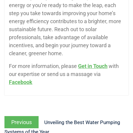
energy or you’re ready to make the leap, each
step you take towards improving your home’s
energy efficiency contributes to a brighter, more
sustainable future. Reach out to solar
professionals, take advantage of available
incentives, and begin your journey toward a
cleaner, greener home.
For more information, please
Get in Touch
with
our expertise or send us a massage via
Facebook
Previous
Unveiling the Best Water Pumping
Systems of the Year