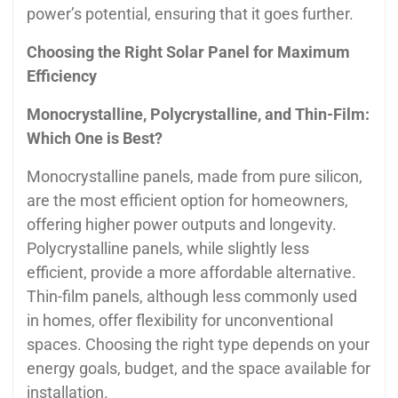
power’s potential, ensuring that it goes further.
Choosing the Right Solar Panel for Maximum
Efficiency
Monocrystalline, Polycrystalline, and Thin-Film:
Which One is Best?
Monocrystalline panels, made from pure silicon,
are the most efficient option for homeowners,
offering higher power outputs and longevity.
Polycrystalline panels, while slightly less
efficient, provide a more affordable alternative.
Thin-film panels, although less commonly used
in homes, offer flexibility for unconventional
spaces. Choosing the right type depends on your
energy goals, budget, and the space available for
installation.