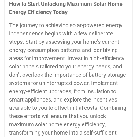
How to Start Unlocking Maximum Solar Home
Energy Efficiency Today
The journey to achieving solar-powered energy
independence begins with a few deliberate
steps. Start by assessing your home’s current
energy consumption patterns and identifying
areas for improvement. Invest in high-efficiency
solar panels tailored to your energy needs, and
don’t overlook the importance of battery storage
systems for uninterrupted power. Implement
energy-efficient upgrades, from insulation to
smart appliances, and explore the incentives
available to you to offset initial costs. Combining
these efforts will ensure that you unlock
maximum solar home energy efficiency,
transforming your home into a self-sufficient