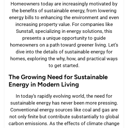
Homeowners today are increasingly motivated by
the benefits of sustainable energy, from lowering
energy bills to enhancing the environment and even
increasing property value. For companies like
Sunstall, specializing in energy solutions, this
presents a unique opportunity to guide
homeowners on a path toward greener living. Let’s
dive into the details of sustainable energy for
homes, exploring the why, how, and practical ways
to get started.
The Growing Need for Sustainable
Energy in Modern Living
In today’s rapidly evolving world, the need for
sustainable energy has never been more pressing.
Conventional energy sources like coal and gas are
not only finite but contribute substantially to global
carbon emissions. As the effects of climate change