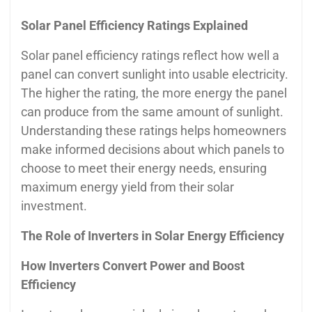
Solar Panel Efficiency Ratings Explained
Solar panel efficiency ratings reflect how well a
panel can convert sunlight into usable electricity.
The higher the rating, the more energy the panel
can produce from the same amount of sunlight.
Understanding these ratings helps homeowners
make informed decisions about which panels to
choose to meet their energy needs, ensuring
maximum energy yield from their solar
investment.
The Role of Inverters in Solar Energy Efficiency
How Inverters Convert Power and Boost
Efficiency