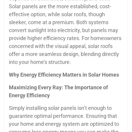
Solar panels are the more established, cost-
effective option, while solar roofs, though
sleeker, come at a premium. Both systems
convert sunlight into electricity, but panels may
provide higher efficiency rates. For homeowners
concerned with the visual appeal, solar roofs
offer a more seamless design, blending directly
into your home’s structure.
Why Energy Efficiency Matters in Solar Homes
Maximizing Every Ray: The Importance of
Energy Efficiency
Simply installing solar panels isn’t enough to
guarantee optimal performance. Ensuring that
your home and energy system are optimized to
consume less energy means you can make the