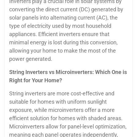
Inverters play a crucial role in solar systems by
converting the direct current (DC) generated by
solar panels into alternating current (AC), the
type of electricity used by most household
appliances. Efficient inverters ensure that
minimal energy is lost during this conversion,
allowing your home to make the most of the
power generated.
String Inverters vs Microinverters: Which One is
Right for Your Home?
String inverters are more cost-effective and
suitable for homes with uniform sunlight
exposure, while microinverters offer a more
efficient solution for homes with shaded areas.
Microinverters allow for panel-level optimization,
meaning each panel operates independently,