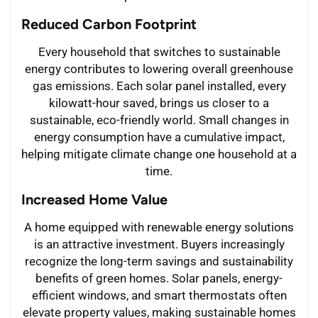
Reduced Carbon Footprint
Every household that switches to sustainable
energy contributes to lowering overall greenhouse
gas emissions. Each solar panel installed, every
kilowatt-hour saved, brings us closer to a
sustainable, eco-friendly world. Small changes in
energy consumption have a cumulative impact,
helping mitigate climate change one household at a
time.
Increased Home Value
A home equipped with renewable energy solutions
is an attractive investment. Buyers increasingly
recognize the long-term savings and sustainability
benefits of green homes. Solar panels, energy-
efficient windows, and smart thermostats often
elevate property values, making sustainable homes