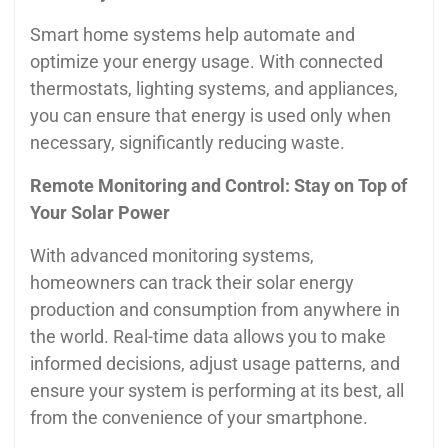
Smart home systems help automate and
optimize your energy usage. With connected
thermostats, lighting systems, and appliances,
you can ensure that energy is used only when
necessary, significantly reducing waste.
Remote Monitoring and Control: Stay on Top of
Your Solar Power
With advanced monitoring systems,
homeowners can track their solar energy
production and consumption from anywhere in
the world. Real-time data allows you to make
informed decisions, adjust usage patterns, and
ensure your system is performing at its best, all
from the convenience of your smartphone.