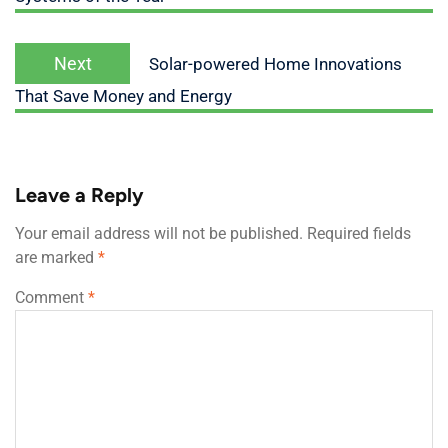
Next
Solar-powered Home Innovations
That Save Money and Energy
Leave a Reply
Your email address will not be published.
Required fields
are marked
*
Comment
*