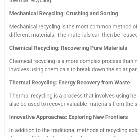
thermal recycling.
Mechanical Recycling: Crushing and Sorting
Mechanical recycling is the most common method of re
different materials. The materials can then be reused 
Chemical Recycling: Recovering Pure Materials
Chemical recycling is a more complex process than me
involves using chemicals to break down the solar pan
Thermal Recycling: Energy Recovery from Waste
Thermal recycling is a process that involves using he
also be used to recover valuable materials from the s
Innovative Approaches: Exploring New Frontiers
In addition to the traditional methods of recycling 