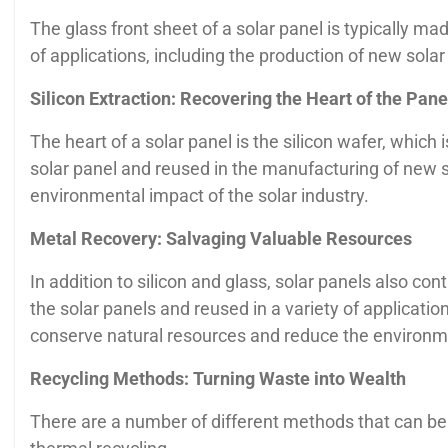
The glass front sheet of a solar panel is typically m
of applications, including the production of new solar
Silicon Extraction: Recovering the Heart of the Pane
The heart of a solar panel is the silicon wafer, which i
solar panel and reused in the manufacturing of new so
environmental impact of the solar industry.
Metal Recovery: Salvaging Valuable Resources
In addition to silicon and glass, solar panels also c
the solar panels and reused in a variety of applicati
conserve natural resources and reduce the environm
Recycling Methods: Turning Waste into Wealth
There are a number of different methods that can be