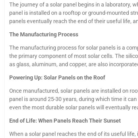
The journey of a solar panel begins in a laboratory, w
panel is installed on a rooftop or ground-mounted struc
panels eventually reach the end of their useful life, 
The Manufacturing Process
The manufacturing process for solar panels is a compl
the primary component of most solar cells. The silico
as glass, aluminum, and copper, are also incorporated
Powering Up: Solar Panels on the Roof
Once manufactured, solar panels are installed on roof
panel is around 25-30 years, during which time it can
even the most durable solar panels will eventually rea
End of Life: When Panels Reach Their Sunset
When a solar panel reaches the end of its useful life, i