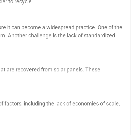
er to recycle.
ore it can become a widespread practice. One of the
them. Another challenge is the lack of standardized
that are recovered from solar panels. These
of factors, including the lack of economies of scale,