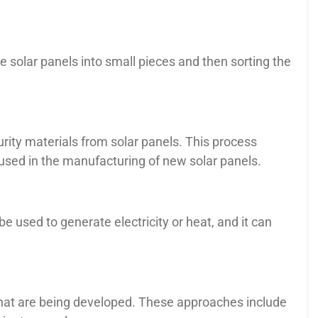
 solar panels into small pieces and then sorting the
rity materials from solar panels. This process
eused in the manufacturing of new solar panels.
e used to generate electricity or heat, and it can
 that are being developed. These approaches include