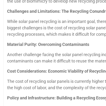
the use of biomimicry to develop new recycling proce
Challenges and Limitations: The Recycling Conund
While solar panel recycling is an important goal, th
biggest challenges is the cost of recycling solar pane
recycling processes, which makes it difficult for comp
Material Purity: Overcoming Contaminants
Another challenge facing the solar panel recycling i
contaminants can make it difficult to reuse the mater
Cost Considerations: Economic Viability of Recyclin
The cost of recycling solar panels is currently higher 
the high cost of labor, and the complexity of the recy
Policy and Infrastructure: Building a Recycling Eco