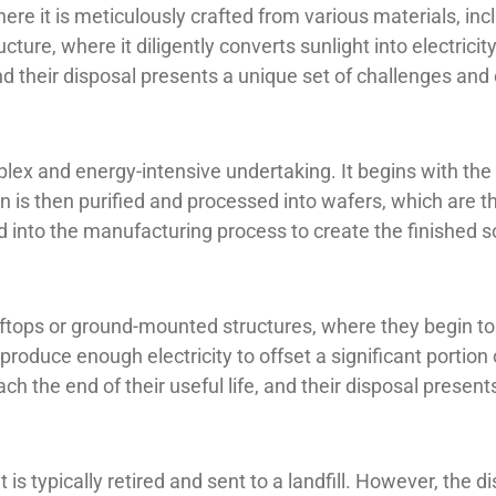
here it is meticulously crafted from various materials, in
ture, where it diligently converts sunlight into electricity
and their disposal presents a unique set of challenges and
ex and energy-intensive undertaking. It begins with the e
n is then purified and processed into wafers, which are th
 into the manufacturing process to create the finished s
tops or ground-mounted structures, where they begin to ge
 produce enough electricity to offset a significant porti
ch the end of their useful life, and their disposal present
t is typically retired and sent to a landfill. However, the 