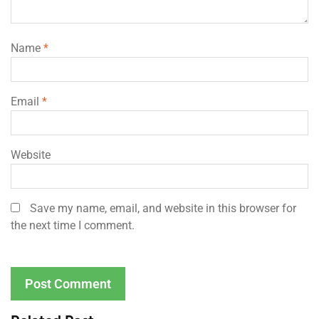
Name
*
Email
*
Website
Save my name, email, and website in this browser for
the next time I comment.