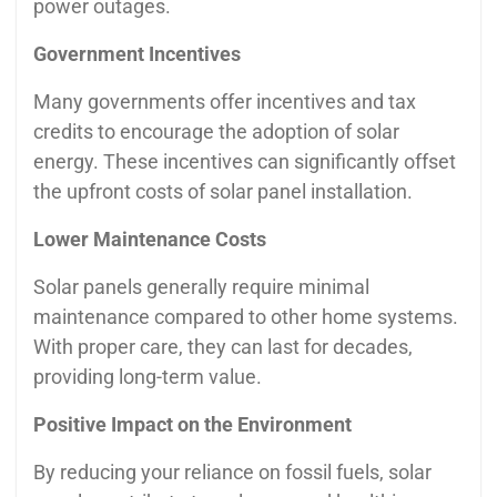
power outages.
Government Incentives
Many governments offer incentives and tax
credits to encourage the adoption of solar
energy. These incentives can significantly offset
the upfront costs of solar panel installation.
Lower Maintenance Costs
Solar panels generally require minimal
maintenance compared to other home systems.
With proper care, they can last for decades,
providing long-term value.
Positive Impact on the Environment
By reducing your reliance on fossil fuels, solar