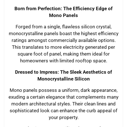
Born from Perfection: The Efficiency Edge of
Mono Panels
Forged from a single, flawless silicon crystal,
monocrystalline panels boast the highest efficiency
ratings amongst commercially available options.
This translates to more electricity generated per
square foot of panel, making them ideal for
homeowners with limited rooftop space.
Dressed to Impress: The Sleek Aesthetics of
Monocrystalline Silicon
Mono panels possess a uniform, dark appearance,
exuding a certain elegance that complements many
modern architectural styles. Their clean lines and
sophisticated look can enhance the curb appeal of
your property.