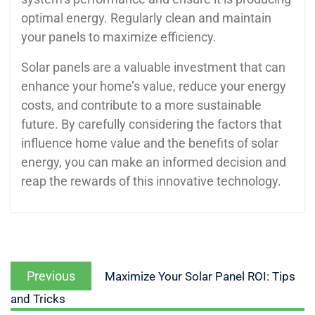
optimal energy. Regularly clean and maintain
your panels to maximize efficiency.
Solar panels are a valuable investment that can
enhance your home’s value, reduce your energy
costs, and contribute to a more sustainable
future. By carefully considering the factors that
influence home value and the benefits of solar
energy, you can make an informed decision and
reap the rewards of this innovative technology.
Previous
Maximize Your Solar Panel ROI: Tips
and Tricks