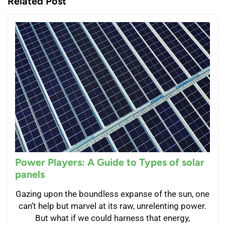
Related Post
Power Players: A Guide to Types of solar
panels
Gazing upon the boundless expanse of the sun, one
can’t help but marvel at its raw, unrelenting power.
But what if we could harness that energy,