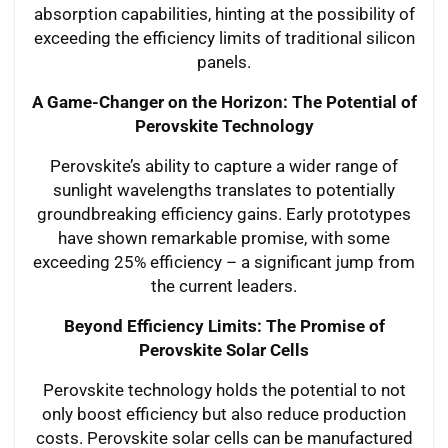
absorption capabilities, hinting at the possibility of
exceeding the efficiency limits of traditional silicon
panels.
A Game-Changer on the Horizon: The Potential of
Perovskite Technology
Perovskite’s ability to capture a wider range of
sunlight wavelengths translates to potentially
groundbreaking efficiency gains. Early prototypes
have shown remarkable promise, with some
exceeding 25% efficiency – a significant jump from
the current leaders.
Beyond Efficiency Limits: The Promise of
Perovskite Solar Cells
Perovskite technology holds the potential to not
only boost efficiency but also reduce production
costs. Perovskite solar cells can be manufactured