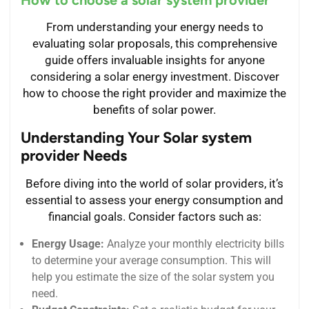
From understanding your energy needs to
evaluating solar proposals, this comprehensive
guide offers invaluable insights for anyone
considering a solar energy investment. Discover
how to choose the right provider and maximize the
benefits of solar power.
Understanding Your Solar system
provider Needs
Before diving into the world of solar providers, it’s
essential to assess your energy consumption and
financial goals. Consider factors such as:
Energy Usage:
Analyze your monthly electricity bills
to determine your average consumption. This will
help you estimate the size of the solar system you
need.