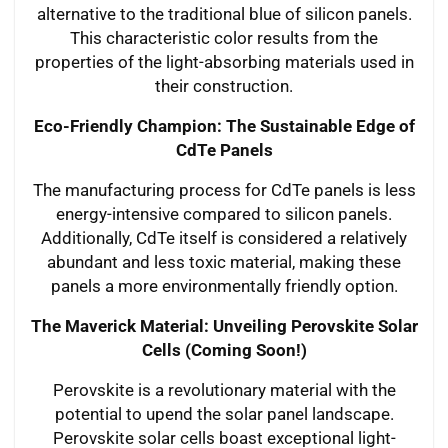
alternative to the traditional blue of silicon panels.
This characteristic color results from the
properties of the light-absorbing materials used in
their construction.
Eco-Friendly Champion: The Sustainable Edge of
CdTe Panels
The manufacturing process for CdTe panels is less
energy-intensive compared to silicon panels.
Additionally, CdTe itself is considered a relatively
abundant and less toxic material, making these
panels a more environmentally friendly option.
The Maverick Material: Unveiling Perovskite Solar
Cells (Coming Soon!)
Perovskite is a revolutionary material with the
potential to upend the solar panel landscape.
Perovskite solar cells boast exceptional light-