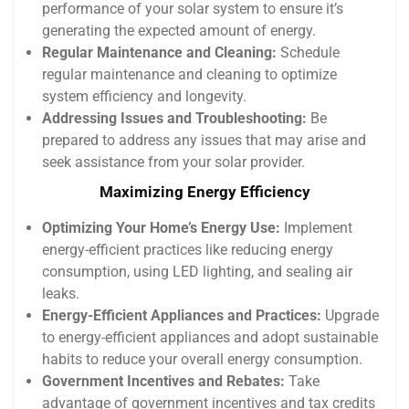
performance of your solar system to ensure it’s
generating the expected amount of energy.
Regular Maintenance and Cleaning:
Schedule
regular maintenance and cleaning to optimize
system efficiency and longevity.
Addressing Issues and Troubleshooting:
Be
prepared to address any issues that may arise and
seek assistance from your solar provider.
Maximizing Energy Efficiency
Optimizing Your Home’s Energy Use:
Implement
energy-efficient practices like reducing energy
consumption, using LED lighting, and sealing air
leaks.
Energy-Efficient Appliances and Practices:
Upgrade
to energy-efficient appliances and adopt sustainable
habits to reduce your overall energy consumption.
Government Incentives and Rebates:
Take
advantage of government incentives and tax credits