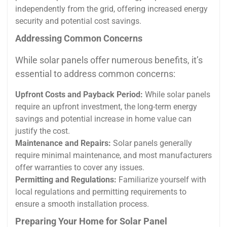
independently from the grid, offering increased energy
security and potential cost savings.
Addressing Common Concerns
While solar panels offer numerous benefits, it’s
essential to address common concerns:
Upfront Costs and Payback Period:
While solar panels
require an upfront investment, the long-term energy
savings and potential increase in home value can
justify the cost.
Maintenance and Repairs:
Solar panels generally
require minimal maintenance, and most manufacturers
offer warranties to cover any issues.
Permitting and Regulations:
Familiarize yourself with
local regulations and permitting requirements to
ensure a smooth installation process.
Preparing Your Home for Solar Panel