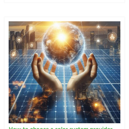
How to choose a solar system provider