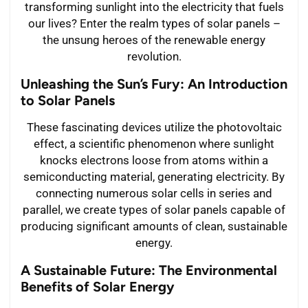
transforming sunlight into the electricity that fuels
our lives? Enter the realm types of solar panels –
the unsung heroes of the renewable energy
revolution.
Unleashing the Sun’s Fury: An Introduction
to Solar Panels
These fascinating devices utilize the photovoltaic
effect, a scientific phenomenon where sunlight
knocks electrons loose from atoms within a
semiconducting material, generating electricity. By
connecting numerous solar cells in series and
parallel, we create types of solar panels capable of
producing significant amounts of clean, sustainable
energy.
A Sustainable Future: The Environmental
Benefits of Solar Energy