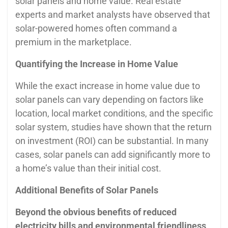
solar panels and home value. Real estate
experts and market analysts have observed that
solar-powered homes often command a
premium in the marketplace.
Quantifying the Increase in Home Value
While the exact increase in home value due to
solar panels can vary depending on factors like
location, local market conditions, and the specific
solar system, studies have shown that the return
on investment (ROI) can be substantial. In many
cases, solar panels can add significantly more to
a home’s value than their initial cost.
Additional Benefits of Solar Panels
Beyond the obvious benefits of reduced
electricity bills and environmental friendliness,