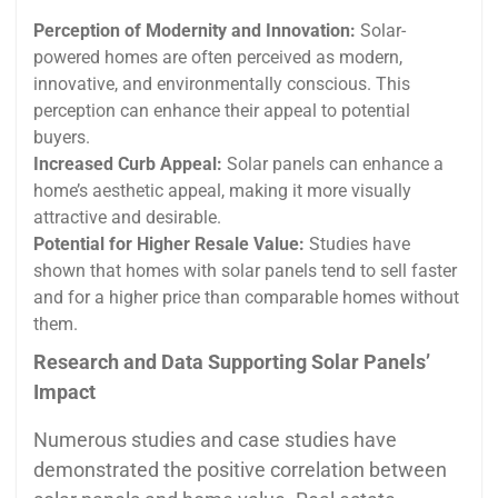
Perception of Modernity and Innovation:
Solar-
powered homes are often perceived as modern,
innovative, and environmentally conscious. This
perception can enhance their appeal to potential
buyers.
Increased Curb Appeal:
Solar panels can enhance a
home’s aesthetic appeal, making it more visually
attractive and desirable.
Potential for Higher Resale Value:
Studies have
shown that homes with solar panels tend to sell faster
and for a higher price than comparable homes without
them.
Research and Data Supporting Solar Panels’
Impact
Numerous studies and case studies have
demonstrated the positive correlation between