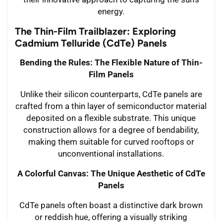
energy.
The Thin-Film Trailblazer: Exploring
Cadmium Telluride (CdTe) Panels
Bending the Rules: The Flexible Nature of Thin-
Film Panels
Unlike their silicon counterparts, CdTe panels are
crafted from a thin layer of semiconductor material
deposited on a flexible substrate. This unique
construction allows for a degree of bendability,
making them suitable for curved rooftops or
unconventional installations.
A Colorful Canvas: The Unique Aesthetic of CdTe
Panels
CdTe panels often boast a distinctive dark brown
or reddish hue, offering a visually striking