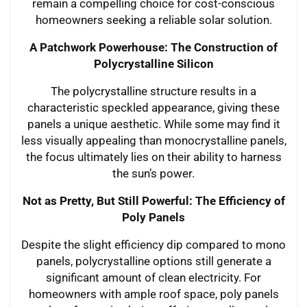
remain a compelling choice for cost-conscious
homeowners seeking a reliable solar solution.
A Patchwork Powerhouse: The Construction of
Polycrystalline Silicon
The polycrystalline structure results in a
characteristic speckled appearance, giving these
panels a unique aesthetic. While some may find it
less visually appealing than monocrystalline panels,
the focus ultimately lies on their ability to harness
the sun’s power.
Not as Pretty, But Still Powerful: The Efficiency of
Poly Panels
Despite the slight efficiency dip compared to mono
panels, polycrystalline options still generate a
significant amount of clean electricity. For
homeowners with ample roof space, poly panels