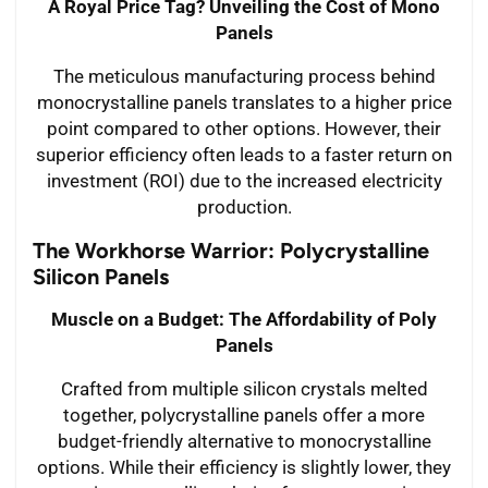
A Royal Price Tag? Unveiling the Cost of Mono
Panels
The meticulous manufacturing process behind
monocrystalline panels translates to a higher price
point compared to other options. However, their
superior efficiency often leads to a faster return on
investment (ROI) due to the increased electricity
production.
The Workhorse Warrior: Polycrystalline
Silicon Panels
Muscle on a Budget: The Affordability of Poly
Panels
Crafted from multiple silicon crystals melted
together, polycrystalline panels offer a more
budget-friendly alternative to monocrystalline
options. While their efficiency is slightly lower, they