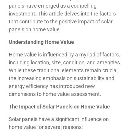
panels have emerged as a compelling
investment. This article delves into the factors
that contribute to the positive impact of solar
panels on home value.
Understanding Home Value
Home value is influenced by a myriad of factors,
including location, size, condition, and amenities.
While these traditional elements remain crucial,
the increasing emphasis on sustainability and
energy efficiency has introduced new
dimensions to home value assessment.
The Impact of Solar Panels on Home Value
Solar panels have a significant influence on
home value for several reasons: