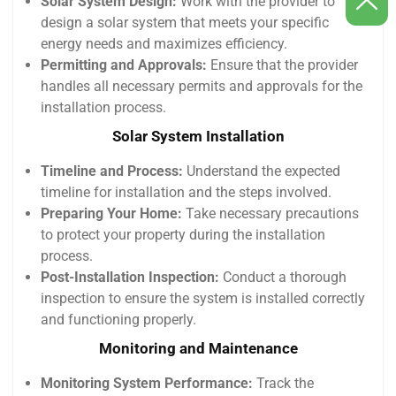
Solar System Design:
Work with the provider to
design a solar system that meets your specific
energy needs and maximizes efficiency.
Permitting and Approvals:
Ensure that the provider
handles all necessary permits and approvals for the
installation process.
Solar System Installation
Timeline and Process:
Understand the expected
timeline for installation and the steps involved.
Preparing Your Home:
Take necessary precautions
to protect your property during the installation
process.
Post-Installation Inspection:
Conduct a thorough
inspection to ensure the system is installed correctly
and functioning properly.
Monitoring and Maintenance
Monitoring System Performance:
Track the