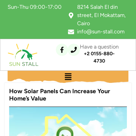
Sun-Thu 09:00-17:00
8214 Salah El din
street, El Mokattam,
Cairo
info@sun-stall.com
Have a question
+2 0155-880-
4730
How Solar Panels Can Increase Your
Home’s Value