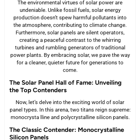
The environmental virtues of solar power are
undeniable. Unlike fossil fuels, solar energy
production doesn’t spew harmful pollutants into
the atmosphere, contributing to climate change.
Furthermore, solar panels are silent operators,
creating a peaceful contrast to the whirring
turbines and rumbling generators of traditional
power plants. By embracing solar, we pave the way
for a cleaner, quieter future for generations to
come.
The Solar Panel Hall of Fame: Unveiling
the Top Contenders
Now, let’s delve into the exciting world of solar
panel types. In this arena, two titans reign supreme:
monocrysta lline and polycrystalline silicon panels.
The Classic Contender: Monocrystalline
Silicon Panels