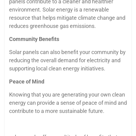
panels contribute to a cleaner and healthier
environment. Solar energy is a renewable
resource that helps mitigate climate change and
reduces greenhouse gas emissions.
Community Benefits
Solar panels can also benefit your community by
reducing the overall demand for electricity and
supporting local clean energy initiatives.
Peace of Mind
Knowing that you are generating your own clean
energy can provide a sense of peace of mind and
contribute to a more sustainable future.