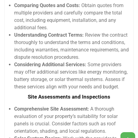
Comparing Quotes and Costs:
Obtain quotes from
multiple providers and carefully compare the total
cost, including equipment, installation, and any
additional fees.
Understanding Contract Terms:
Review the contract
thoroughly to understand the terms and conditions,
including warranties, maintenance requirements, and
dispute resolution procedures.
Considering Additional Services:
Some providers
may offer additional services like energy monitoring,
battery storage, or solar thermal systems. Assess if
these services align with your needs and budget.
Site Assessments and Inspections
Comprehensive Site Assessment:
A thorough
evaluation of your property’s suitability for solar
panels is crucial. Consider factors such as roof
orientation, shading, and local regulations.