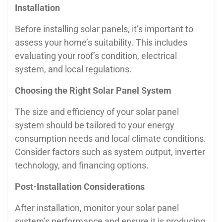
Installation
Before installing solar panels, it’s important to
assess your home’s suitability. This includes
evaluating your roof’s condition, electrical
system, and local regulations.
Choosing the Right Solar Panel System
The size and efficiency of your solar panel
system should be tailored to your energy
consumption needs and local climate conditions.
Consider factors such as system output, inverter
technology, and financing options.
Post-Installation Considerations
After installation, monitor your solar panel
system’s performance and ensure it is producing