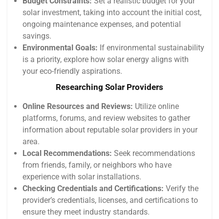
Budget Constraints:
Set a realistic budget for your
solar investment, taking into account the initial cost,
ongoing maintenance expenses, and potential
savings.
Environmental Goals:
If environmental sustainability
is a priority, explore how solar energy aligns with
your eco-friendly aspirations.
Researching Solar Providers
Online Resources and Reviews:
Utilize online
platforms, forums, and review websites to gather
information about reputable solar providers in your
area.
Local Recommendations:
Seek recommendations
from friends, family, or neighbors who have
experience with solar installations.
Checking Credentials and Certifications:
Verify the
provider’s credentials, licenses, and certifications to
ensure they meet industry standards.