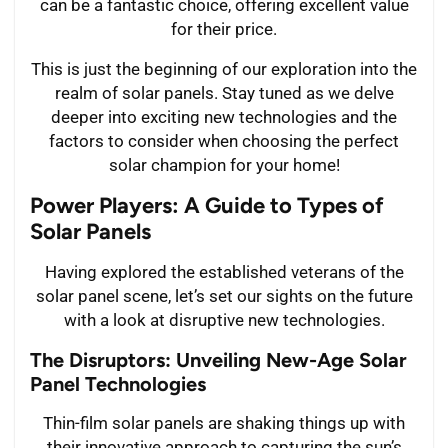
can be a fantastic choice, offering excellent value
for their price.
This is just the beginning of our exploration into the
realm of solar panels. Stay tuned as we delve
deeper into exciting new technologies and the
factors to consider when choosing the perfect
solar champion for your home!
Power Players: A Guide to Types of
Solar Panels
Having explored the established veterans of the
solar panel scene, let’s set our sights on the future
with a look at disruptive new technologies.
The Disruptors: Unveiling New-Age Solar
Panel Technologies
Thin-film solar panels are shaking things up with
their innovative approach to capturing the sun’s