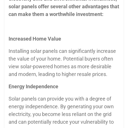
solar panels offer several other advantages that
can make them a worthwhile investment:
Increased Home Value
Installing solar panels can significantly increase
the value of your home. Potential buyers often
view solar-powered homes as more desirable
and modern, leading to higher resale prices.
Energy Independence
Solar panels can provide you with a degree of
energy independence. By generating your own
electricity, you become less reliant on the grid
and can potentially reduce your vulnerability to