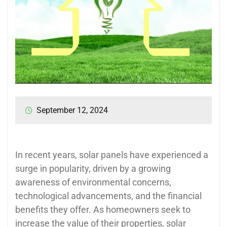
September 12, 2024
In recent years, solar panels have experienced a
surge in popularity, driven by a growing
awareness of environmental concerns,
technological advancements, and the financial
benefits they offer. As homeowners seek to
increase the value of their properties, solar