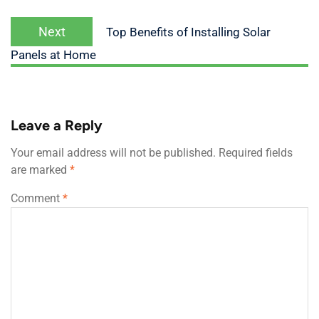
Next
Top Benefits of Installing Solar
Panels at Home
Leave a Reply
Your email address will not be published.
Required fields
are marked
*
Comment
*