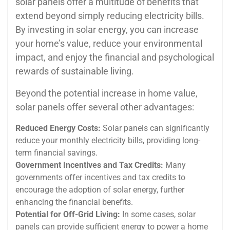
solar panels offer a multitude of benefits that
extend beyond simply reducing electricity bills.
By investing in solar energy, you can increase
your home’s value, reduce your environmental
impact, and enjoy the financial and psychological
rewards of sustainable living.
Beyond the potential increase in home value,
solar panels offer several other advantages:
Reduced Energy Costs:
Solar panels can significantly
reduce your monthly electricity bills, providing long-
term financial savings.
Government Incentives and Tax Credits:
Many
governments offer incentives and tax credits to
encourage the adoption of solar energy, further
enhancing the financial benefits.
Potential for Off-Grid Living:
In some cases, solar
panels can provide sufficient energy to power a home