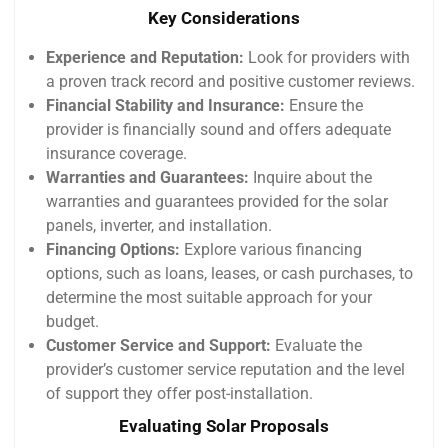
Key Considerations
Experience and Reputation:
Look for providers with
a proven track record and positive customer reviews.
Financial Stability and Insurance:
Ensure the
provider is financially sound and offers adequate
insurance coverage.
Warranties and Guarantees:
Inquire about the
warranties and guarantees provided for the solar
panels, inverter, and installation.
Financing Options:
Explore various financing
options, such as loans, leases, or cash purchases, to
determine the most suitable approach for your
budget.
Customer Service and Support:
Evaluate the
provider’s customer service reputation and the level
of support they offer post-installation.
Evaluating Solar Proposals