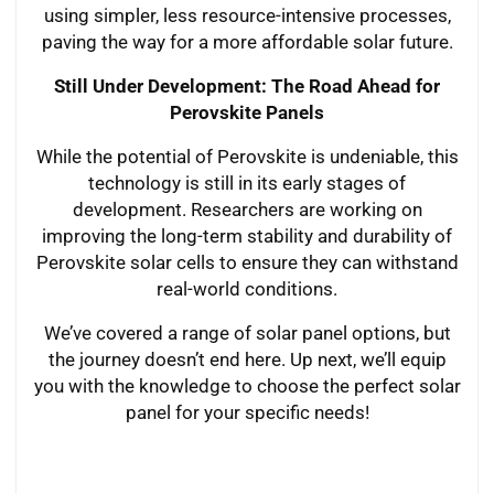
using simpler, less resource-intensive processes,
paving the way for a more affordable solar future.
Still Under Development: The Road Ahead for
Perovskite Panels
While the potential of Perovskite is undeniable, this
technology is still in its early stages of
development. Researchers are working on
improving the long-term stability and durability of
Perovskite solar cells to ensure they can withstand
real-world conditions.
We’ve covered a range of solar panel options, but
the journey doesn’t end here. Up next, we’ll equip
you with the knowledge to choose the perfect solar
panel for your specific needs!