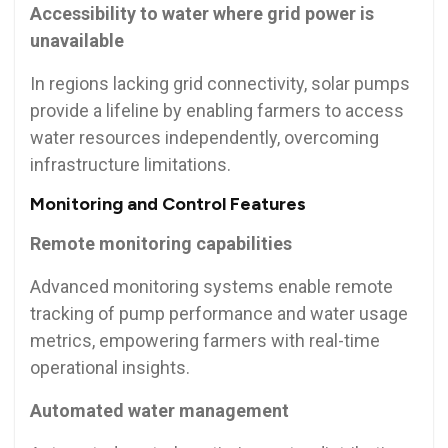
Accessibility to water where grid power is
unavailable
In regions lacking grid connectivity, solar pumps
provide a lifeline by enabling farmers to access
water resources independently, overcoming
infrastructure limitations.
Monitoring and Control Features
Remote monitoring capabilities
Advanced monitoring systems enable remote
tracking of pump performance and water usage
metrics, empowering farmers with real-time
operational insights.
Automated water management