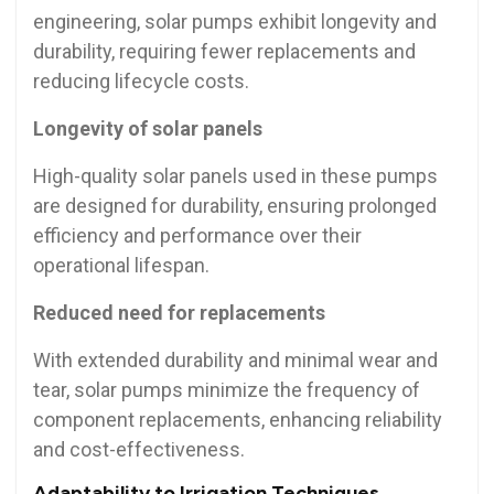
engineering, solar pumps exhibit longevity and
durability, requiring fewer replacements and
reducing lifecycle costs.
Longevity of solar panels
High-quality solar panels used in these pumps
are designed for durability, ensuring prolonged
efficiency and performance over their
operational lifespan.
Reduced need for replacements
With extended durability and minimal wear and
tear, solar pumps minimize the frequency of
component replacements, enhancing reliability
and cost-effectiveness.
Adaptability to Irrigation Techniques