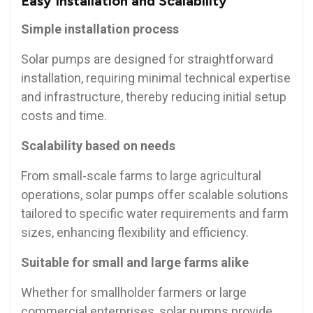
Easy Installation and Scalability
Simple installation process
Solar pumps are designed for straightforward
installation, requiring minimal technical expertise
and infrastructure, thereby reducing initial setup
costs and time.
Scalability based on needs
From small-scale farms to large agricultural
operations, solar pumps offer scalable solutions
tailored to specific water requirements and farm
sizes, enhancing flexibility and efficiency.
Suitable for small and large farms alike
Whether for smallholder farmers or large
commercial enterprises, solar pumps provide