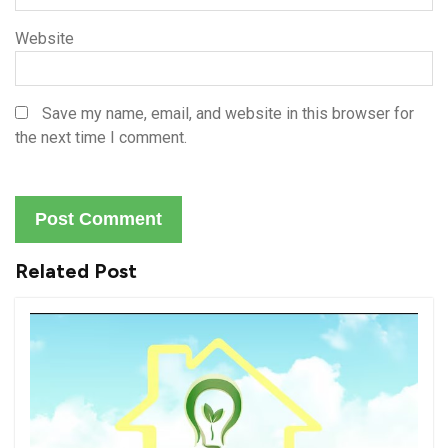
Website
Save my name, email, and website in this browser for
the next time I comment.
Related Post