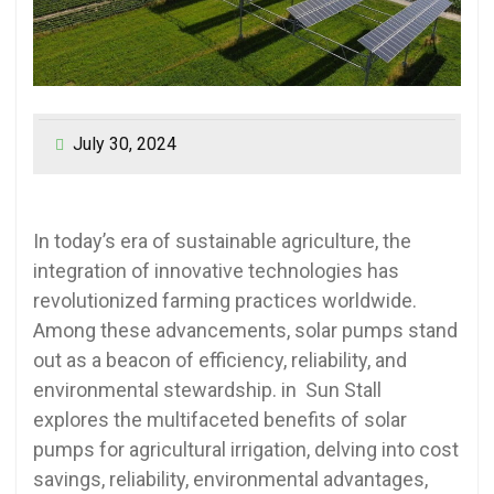
July 30, 2024
In today’s era of sustainable agriculture, the
integration of innovative technologies has
revolutionized farming practices worldwide.
Among these advancements, solar pumps stand
out as a beacon of efficiency, reliability, and
environmental stewardship. in Sun Stall
explores the multifaceted benefits of solar
pumps for agricultural irrigation, delving into cost
savings, reliability, environmental advantages,