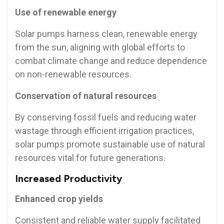
Use of renewable energy
Solar pumps harness clean, renewable energy
from the sun, aligning with global efforts to
combat climate change and reduce dependence
on non-renewable resources.
Conservation of natural resources
By conserving fossil fuels and reducing water
wastage through efficient irrigation practices,
solar pumps promote sustainable use of natural
resources vital for future generations.
Increased Productivity
Enhanced crop yields
Consistent and reliable water supply facilitated