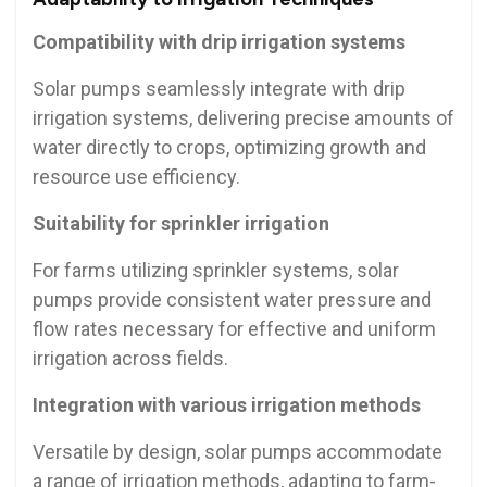
Compatibility with drip irrigation systems
Solar pumps seamlessly integrate with drip
irrigation systems, delivering precise amounts of
water directly to crops, optimizing growth and
resource use efficiency.
Suitability for sprinkler irrigation
For farms utilizing sprinkler systems, solar
pumps provide consistent water pressure and
flow rates necessary for effective and uniform
irrigation across fields.
Integration with various irrigation methods
Versatile by design, solar pumps accommodate
a range of irrigation methods, adapting to farm-