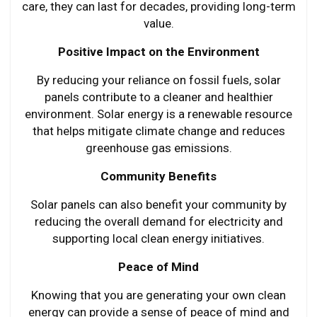
care, they can last for decades, providing long-term
value.
Positive Impact on the Environment
By reducing your reliance on fossil fuels, solar
panels contribute to a cleaner and healthier
environment. Solar energy is a renewable resource
that helps mitigate climate change and reduces
greenhouse gas emissions.
Community Benefits
Solar panels can also benefit your community by
reducing the overall demand for electricity and
supporting local clean energy initiatives.
Peace of Mind
Knowing that you are generating your own clean
energy can provide a sense of peace of mind and