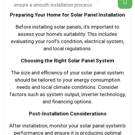
ensure a smooth installation process.
Preparing Your Home for Solar Panel Installation
Before installing solar panels, it’s important to
assess your home’s suitability. This includes
evaluating your roof’s condition, electrical system,
and local regulations.
Choosing the Right Solar Panel System
The size and efficiency of your solar panel system
should be tailored to your energy consumption
needs and local climate conditions. Consider
factors such as system output, inverter technology,
and financing options.
Post-Installation Considerations
After installation, monitor your solar panel system’s
performance and ensure it is producing optimal