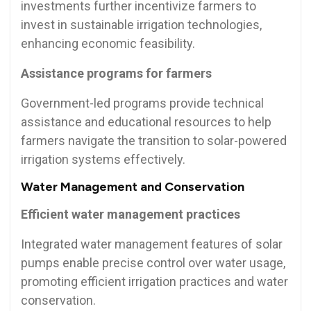
investments further incentivize farmers to
invest in sustainable irrigation technologies,
enhancing economic feasibility.
Assistance programs for farmers
Government-led programs provide technical
assistance and educational resources to help
farmers navigate the transition to solar-powered
irrigation systems effectively.
Water Management and Conservation
Efficient water management practices
Integrated water management features of solar
pumps enable precise control over water usage,
promoting efficient irrigation practices and water
conservation.