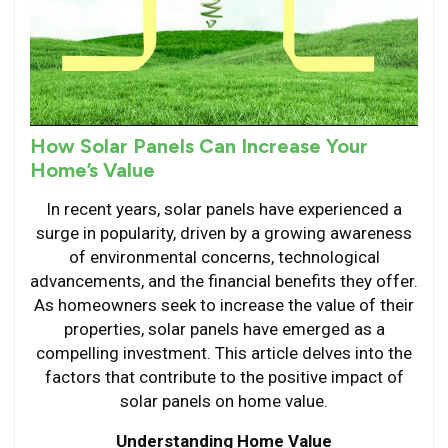
How Solar Panels Can Increase Your
Home’s Value
In recent years, solar panels have experienced a
surge in popularity, driven by a growing awareness
of environmental concerns, technological
advancements, and the financial benefits they offer.
As homeowners seek to increase the value of their
properties, solar panels have emerged as a
compelling investment. This article delves into the
factors that contribute to the positive impact of
solar panels on home value.
Understanding Home Value