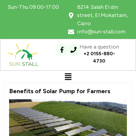
Sun-Thu 09:00-17:00
8214 Salah El din
street, El Mokattam,
Cairo
info@sun-stall.com
Have a question
+2 0155-880-
4730
Benefits of Solar Pump for Farmers