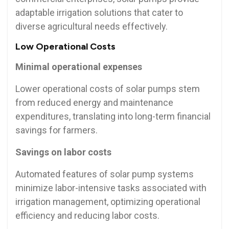
adaptable irrigation solutions that cater to
diverse agricultural needs effectively.
Low Operational Costs
Minimal operational expenses
Lower operational costs of solar pumps stem
from reduced energy and maintenance
expenditures, translating into long-term financial
savings for farmers.
Savings on labor costs
Automated features of solar pump systems
minimize labor-intensive tasks associated with
irrigation management, optimizing operational
efficiency and reducing labor costs.