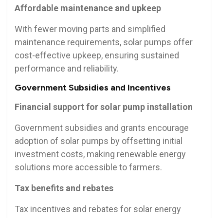
Affordable maintenance and upkeep
With fewer moving parts and simplified
maintenance requirements, solar pumps offer
cost-effective upkeep, ensuring sustained
performance and reliability.
Government Subsidies and Incentives
Financial support for solar pump installation
Government subsidies and grants encourage
adoption of solar pumps by offsetting initial
investment costs, making renewable energy
solutions more accessible to farmers.
Tax benefits and rebates
Tax incentives and rebates for solar energy