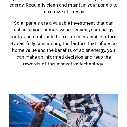
energy. Regularly clean and maintain your panels to
maximize efficiency.
Solar panels are a valuable investment that can
enhance your home’s value, reduce your energy
costs, and contribute to a more sustainable future.
By carefully considering the factors that influence
home value and the benefits of solar energy, you
can make an informed decision and reap the
rewards of this innovative technology.