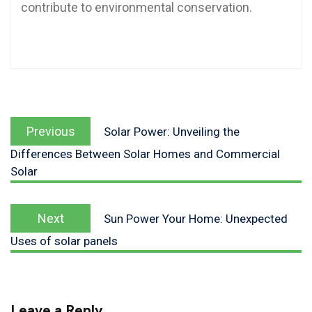
contribute to environmental conservation.
Previous
Solar Power: Unveiling the
Differences Between Solar Homes and Commercial
Solar
Next
Sun Power Your Home: Unexpected
Uses of solar panels
Leave a Reply