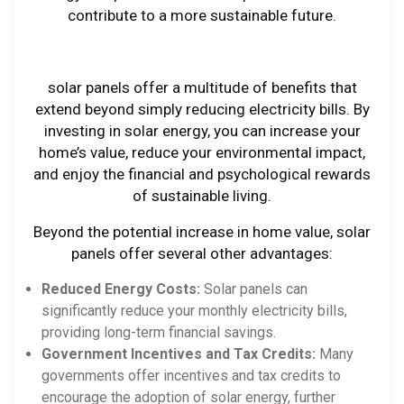
contribute to a more sustainable future.
solar panels offer a multitude of benefits that
extend beyond simply reducing electricity bills. By
investing in solar energy, you can increase your
home’s value, reduce your environmental impact,
and enjoy the financial and psychological rewards
of sustainable living.
Beyond the potential increase in home value, solar
panels offer several other advantages:
Reduced Energy Costs:
Solar panels can
significantly reduce your monthly electricity bills,
providing long-term financial savings.
Government Incentives and Tax Credits:
Many
governments offer incentives and tax credits to
encourage the adoption of solar energy, further