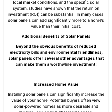
local market conditions, and the specific solar
system, studies have shown that the return on
investment (ROI) can be substantial. In many cases,
solar panels can add significantly more to a home’s
value than their initial cost.
Additional Benefits of Solar Panels
Beyond the obvious benefits of reduced
electricity bills and environmental friendliness,
solar panels offer several other advantages that
can make them a worthwhile investment:
Increased Home Value
Installing solar panels can significantly increase the
value of your home. Potential buyers often view
solar-powered homes as more desirable and