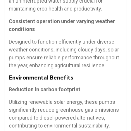
an uninterrupted water supply crucial for
maintaining crop health and productivity.
Consistent operation under varying weather
conditions
Designed to function efficiently under diverse
weather conditions, including cloudy days, solar
pumps ensure reliable performance throughout
the year, enhancing agricultural resilience.
Environmental Benefits
Reduction in carbon footprint
Utilizing renewable solar energy, these pumps
significantly reduce greenhouse gas emissions
compared to diesel-powered alternatives,
contributing to environmental sustainability.