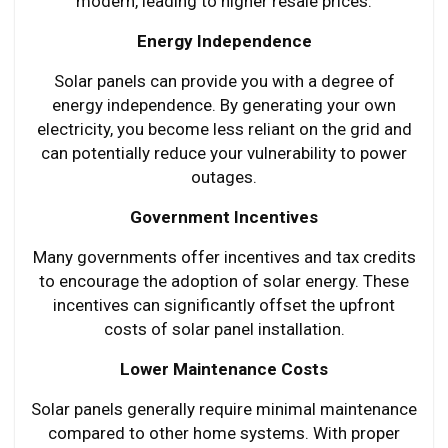
modern, leading to higher resale prices.
Energy Independence
Solar panels can provide you with a degree of
energy independence. By generating your own
electricity, you become less reliant on the grid and
can potentially reduce your vulnerability to power
outages.
Government Incentives
Many governments offer incentives and tax credits
to encourage the adoption of solar energy. These
incentives can significantly offset the upfront
costs of solar panel installation.
Lower Maintenance Costs
Solar panels generally require minimal maintenance
compared to other home systems. With proper