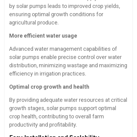
by solar pumps leads to improved crop yields,
ensuring optimal growth conditions for
agricultural produce.
More efficient water usage
Advanced water management capabilities of
solar pumps enable precise control over water
distribution, minimizing wastage and maximizing
efficiency in irrigation practices.
Optimal crop growth and health
By providing adequate water resources at critical
growth stages, solar pumps support optimal
crop health, contributing to overall farm
productivity and profitability.