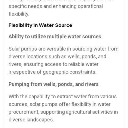
specific needs and enhancing operational
flexibility.
Flexibility in Water Source
Ability to utilize multiple water sources
Solar pumps are versatile in sourcing water from
diverse locations such as wells, ponds, and
rivers, ensuring access to reliable water
irrespective of geographic constraints.
Pumping from wells, ponds, and rivers
With the capability to extract water from various
sources, solar pumps offer flexibility in water
procurement, supporting agricultural activities in
diverse landscapes.