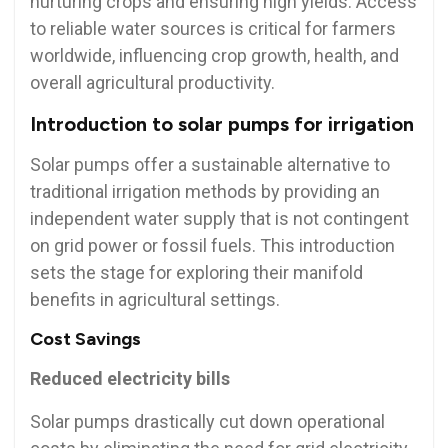
nurturing crops and ensuring high yields. Access
to reliable water sources is critical for farmers
worldwide, influencing crop growth, health, and
overall agricultural productivity.
Introduction to solar pumps for irrigation
Solar pumps offer a sustainable alternative to
traditional irrigation methods by providing an
independent water supply that is not contingent
on grid power or fossil fuels. This introduction
sets the stage for exploring their manifold
benefits in agricultural settings.
Cost Savings
Reduced electricity bills
Solar pumps drastically cut down operational