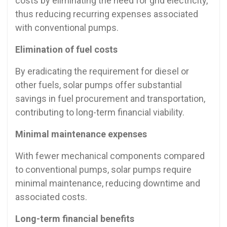
costs by eliminating the need for grid electricity,
thus reducing recurring expenses associated
with conventional pumps.
Elimination of fuel costs
By eradicating the requirement for diesel or
other fuels, solar pumps offer substantial
savings in fuel procurement and transportation,
contributing to long-term financial viability.
Minimal maintenance expenses
With fewer mechanical components compared
to conventional pumps, solar pumps require
minimal maintenance, reducing downtime and
associated costs.
Long-term financial benefits