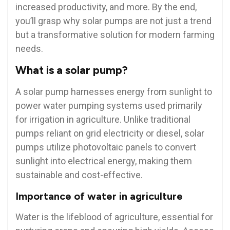
increased productivity, and more. By the end,
you’ll grasp why solar pumps are not just a trend
but a transformative solution for modern farming
needs.
What is a solar pump?
A solar pump harnesses energy from sunlight to
power water pumping systems used primarily
for irrigation in agriculture. Unlike traditional
pumps reliant on grid electricity or diesel, solar
pumps utilize photovoltaic panels to convert
sunlight into electrical energy, making them
sustainable and cost-effective.
Importance of water in agriculture
Water is the lifeblood of agriculture, essential for