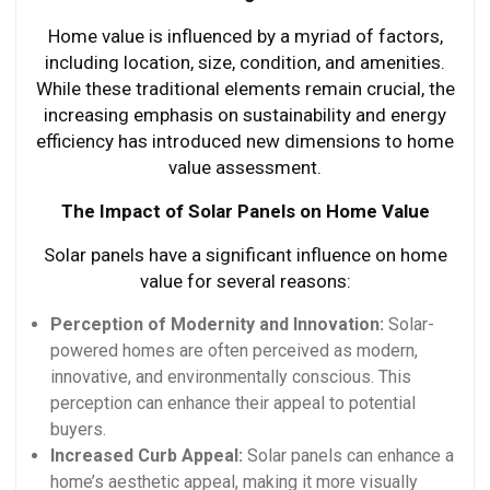
Home value is influenced by a myriad of factors,
including location, size, condition, and amenities.
While these traditional elements remain crucial, the
increasing emphasis on sustainability and energy
efficiency has introduced new dimensions to home
value assessment.
The Impact of Solar Panels on Home Value
Solar panels have a significant influence on home
value for several reasons:
Perception of Modernity and Innovation:
Solar-
powered homes are often perceived as modern,
innovative, and environmentally conscious. This
perception can enhance their appeal to potential
buyers.
Increased Curb Appeal:
Solar panels can enhance a
home’s aesthetic appeal, making it more visually