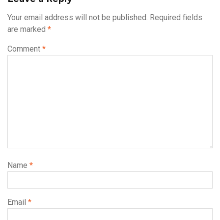
Your email address will not be published.
Required fields
are marked
*
Comment
*
Name
*
Email
*