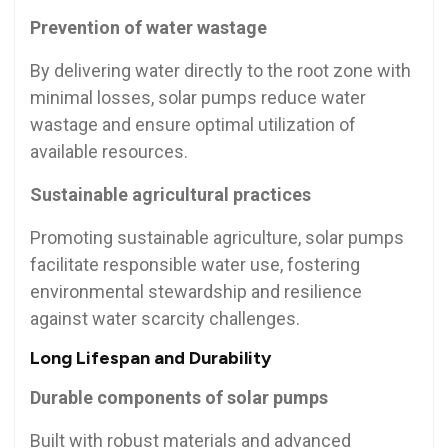
Prevention of water wastage
By delivering water directly to the root zone with
minimal losses, solar pumps reduce water
wastage and ensure optimal utilization of
available resources.
Sustainable agricultural practices
Promoting sustainable agriculture, solar pumps
facilitate responsible water use, fostering
environmental stewardship and resilience
against water scarcity challenges.
Long Lifespan and Durability
Durable components of solar pumps
Built with robust materials and advanced