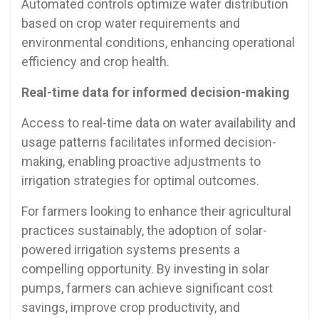
Automated controls optimize water distribution
based on crop water requirements and
environmental conditions, enhancing operational
efficiency and crop health.
Real-time data for informed decision-making
Access to real-time data on water availability and
usage patterns facilitates informed decision-
making, enabling proactive adjustments to
irrigation strategies for optimal outcomes.
For farmers looking to enhance their agricultural
practices sustainably, the adoption of solar-
powered irrigation systems presents a
compelling opportunity. By investing in solar
pumps, farmers can achieve significant cost
savings, improve crop productivity, and