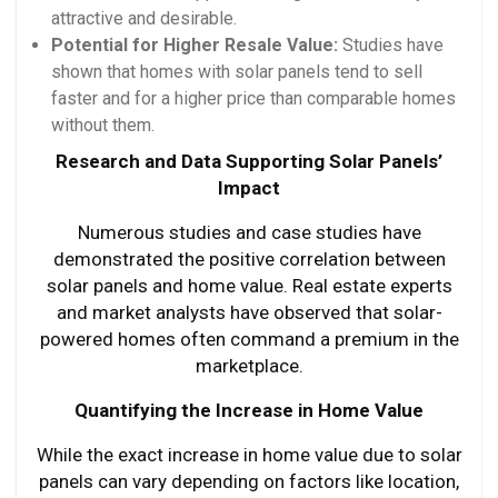
attractive and desirable.
Potential for Higher Resale Value:
Studies have
shown that homes with solar panels tend to sell
faster and for a higher price than comparable homes
without them.
Research and Data Supporting Solar Panels’
Impact
Numerous studies and case studies have
demonstrated the positive correlation between
solar panels and home value. Real estate experts
and market analysts have observed that solar-
powered homes often command a premium in the
marketplace.
Quantifying the Increase in Home Value
While the exact increase in home value due to solar
panels can vary depending on factors like location,