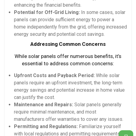
enhancing the financial benefits.
Potential for Off-Grid Living:
In some cases, solar
panels can provide sufficient energy to power a
home independently from the grid, offering increased
energy security and potential cost savings.
Addressing Common Concerns
While solar panels offer numerous benefits, it’s
essential to address common concerns:
Upfront Costs and Payback Period:
While solar
panels require an upfront investment, the long-term
energy savings and potential increase in home value
can justify the cost.
Maintenance and Repairs:
Solar panels generally
require minimal maintenance, and most
manufacturers offer warranties to cover any issues.
Permitting and Regulations:
Familiarize yourself
with local regulations and permitting requirements to