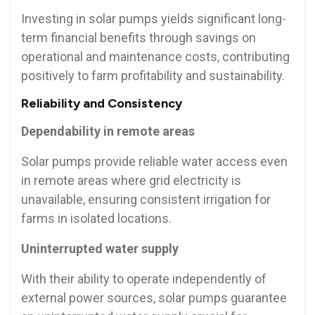
Investing in solar pumps yields significant long-
term financial benefits through savings on
operational and maintenance costs, contributing
positively to farm profitability and sustainability.
Reliability and Consistency
Dependability in remote areas
Solar pumps provide reliable water access even
in remote areas where grid electricity is
unavailable, ensuring consistent irrigation for
farms in isolated locations.
Uninterrupted water supply
With their ability to operate independently of
external power sources, solar pumps guarantee